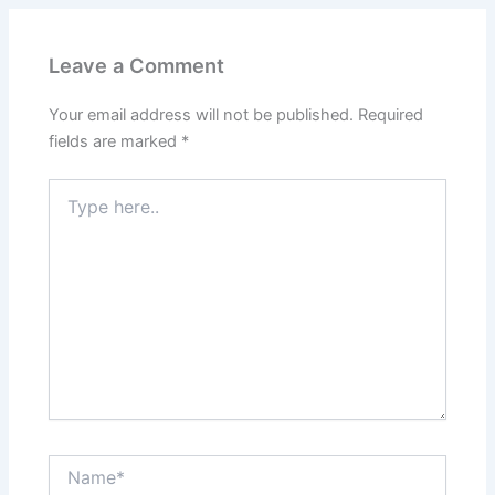
Leave a Comment
Your email address will not be published.
Required
fields are marked
*
Type
here..
Name*