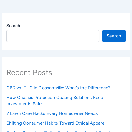
Search
Search
Recent Posts
CBD vs. THC in Pleasantville: What’s the Difference?
How Chassis Protection Coating Solutions Keep
Investments Safe
7 Lawn Care Hacks Every Homeowner Needs
Shifting Consumer Habits Toward Ethical Apparel