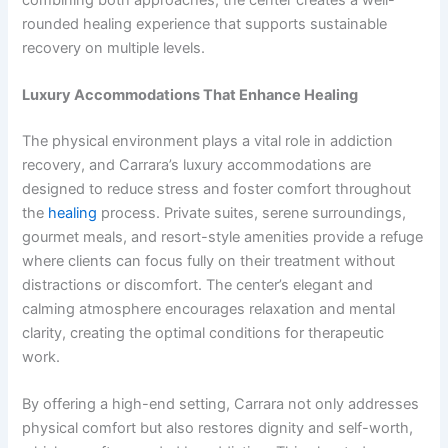
rounded healing experience that supports sustainable
recovery on multiple levels.
Luxury Accommodations That Enhance Healing
The physical environment plays a vital role in addiction
recovery, and Carrara’s luxury accommodations are
designed to reduce stress and foster comfort throughout
the
healing
process. Private suites, serene surroundings,
gourmet meals, and resort-style amenities provide a refuge
where clients can focus fully on their treatment without
distractions or discomfort. The center’s elegant and
calming atmosphere encourages relaxation and mental
clarity, creating the optimal conditions for therapeutic
work.
By offering a high-end setting, Carrara not only addresses
physical comfort but also restores dignity and self-worth,