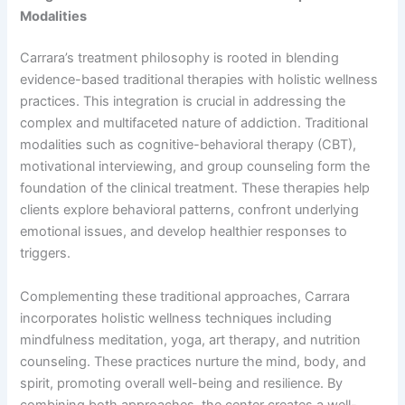
Modalities
Carrara’s treatment philosophy is rooted in blending
evidence-based traditional therapies with holistic wellness
practices. This integration is crucial in addressing the
complex and multifaceted nature of addiction. Traditional
modalities such as cognitive-behavioral therapy (CBT),
motivational interviewing, and group counseling form the
foundation of the clinical treatment. These therapies help
clients explore behavioral patterns, confront underlying
emotional issues, and develop healthier responses to
triggers.
Complementing these traditional approaches, Carrara
incorporates holistic wellness techniques including
mindfulness meditation, yoga, art therapy, and nutrition
counseling. These practices nurture the mind, body, and
spirit, promoting overall well-being and resilience. By
combining both approaches, the center creates a well-