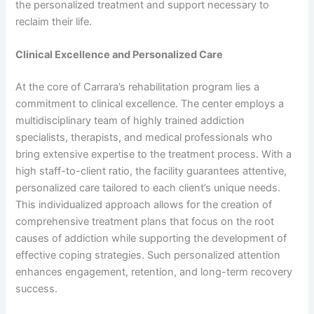
the personalized treatment and support necessary to
reclaim their life.
Clinical Excellence and Personalized Care
At the core of Carrara’s rehabilitation program lies a
commitment to clinical excellence. The center employs a
multidisciplinary team of highly trained addiction
specialists, therapists, and medical professionals who
bring extensive expertise to the treatment process. With a
high staff-to-client ratio, the facility guarantees attentive,
personalized care tailored to each client’s unique needs.
This individualized approach allows for the creation of
comprehensive treatment plans that focus on the root
causes of addiction while supporting the development of
effective coping strategies. Such personalized attention
enhances engagement, retention, and long-term recovery
success.