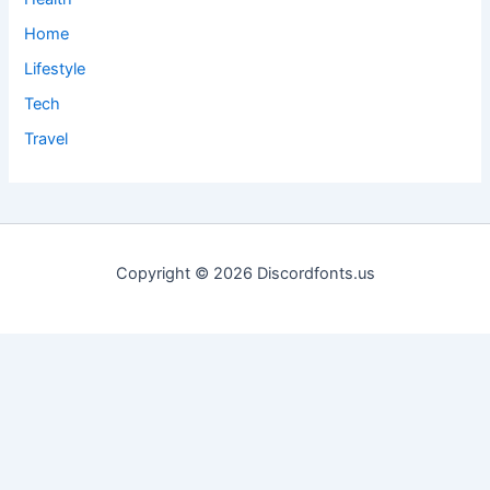
Home
Lifestyle
Tech
Travel
Copyright © 2026 Discordfonts.us