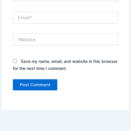
Email*
Website
Save my name, email, and website in this browser
for the next time I comment.