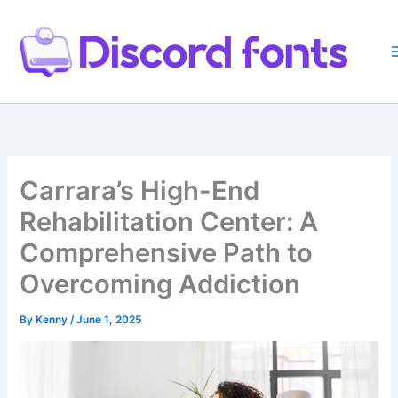
Skip
to
content
Carrara’s High-End
Rehabilitation Center: A
Comprehensive Path to
Overcoming Addiction
By
Kenny
/
June 1, 2025