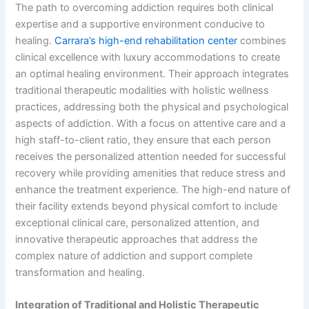
The path to overcoming addiction requires both clinical
expertise and a supportive environment conducive to
healing.
Carrara’s high-end rehabilitation center
combines
clinical excellence with luxury accommodations to create
an optimal healing environment. Their approach integrates
traditional therapeutic modalities with holistic wellness
practices, addressing both the physical and psychological
aspects of addiction. With a focus on attentive care and a
high staff-to-client ratio, they ensure that each person
receives the personalized attention needed for successful
recovery while providing amenities that reduce stress and
enhance the treatment experience. The high-end nature of
their facility extends beyond physical comfort to include
exceptional clinical care, personalized attention, and
innovative therapeutic approaches that address the
complex nature of addiction and support complete
transformation and healing.
Integration of Traditional and Holistic Therapeutic