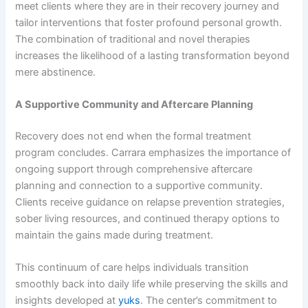
meet clients where they are in their recovery journey and
tailor interventions that foster profound personal growth.
The combination of traditional and novel therapies
increases the likelihood of a lasting transformation beyond
mere abstinence.
A Supportive Community and Aftercare Planning
Recovery does not end when the formal treatment
program concludes. Carrara emphasizes the importance of
ongoing support through comprehensive aftercare
planning and connection to a supportive community.
Clients receive guidance on relapse prevention strategies,
sober living resources, and continued therapy options to
maintain the gains made during treatment.
This continuum of care helps individuals transition
smoothly back into daily life while preserving the skills and
insights developed at
yuks
. The center’s commitment to