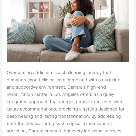
Overcoming addiction is a challenging journey that
demands expert clinical care combined with a nurturing
and supportive environment. Carrara’s high-end
rehabilitation center in Los Angeles offers a uniquely
integrated approach that merges clinical excellence with
luxury accommodations, providing a setting designed for
deep healing and lasting transformation. By addressing
both the physical and psychological dimensions of
addiction, Carrara ensures that every individual receives