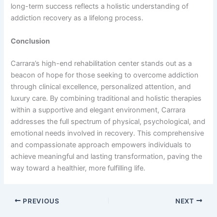
long-term success reflects a holistic understanding of
addiction recovery as a lifelong process.
Conclusion
Carrara’s high-end rehabilitation center stands out as a
beacon of hope for those seeking to overcome addiction
through clinical excellence, personalized attention, and
luxury care. By combining traditional and holistic therapies
within a supportive and elegant environment, Carrara
addresses the full spectrum of physical, psychological, and
emotional needs involved in recovery. This comprehensive
and compassionate approach empowers individuals to
achieve meaningful and lasting transformation, paving the
way toward a healthier, more fulfilling life.
PREVIOUS
NEXT