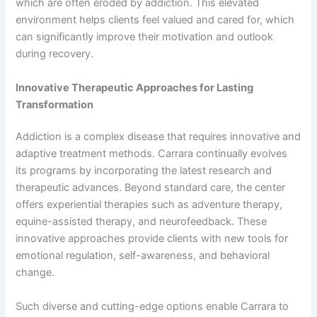
which are often eroded by addiction. This elevated
environment helps clients feel valued and cared for, which
can significantly improve their motivation and outlook
during recovery.
Innovative Therapeutic Approaches for Lasting
Transformation
Addiction is a complex disease that requires innovative and
adaptive treatment methods. Carrara continually evolves
its programs by incorporating the latest research and
therapeutic advances. Beyond standard care, the center
offers experiential therapies such as adventure therapy,
equine-assisted therapy, and neurofeedback. These
innovative approaches provide clients with new tools for
emotional regulation, self-awareness, and behavioral
change.
Such diverse and cutting-edge options enable Carrara to