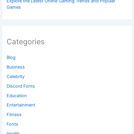
Explore the Latest Online Gaming Trends and Popular
Games
Categories
Blog
Business
Celebrity
Discord Fonts
Education
Entertainment
Fitness
Fonts
Health