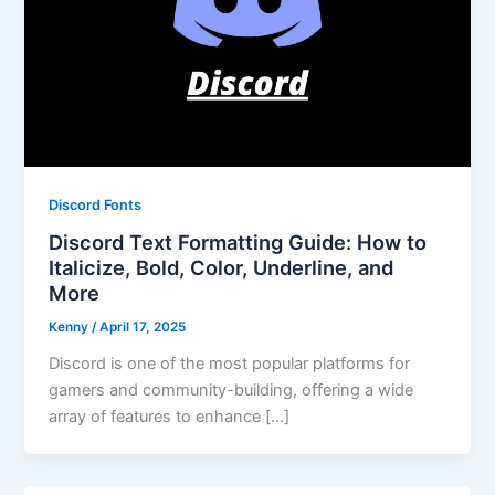
Discord Fonts
Discord Text Formatting Guide: How to
Italicize, Bold, Color, Underline, and
More
Kenny
/
April 17, 2025
Discord is one of the most popular platforms for
gamers and community-building, offering a wide
array of features to enhance […]