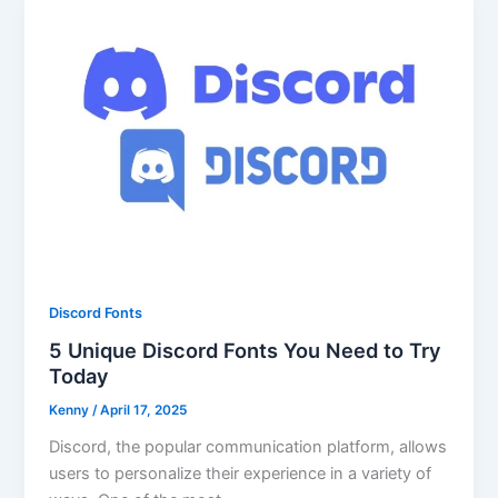
Discord Fonts
5 Unique Discord Fonts You Need to Try
Today
Kenny
/
April 17, 2025
Discord, the popular communication platform, allows
users to personalize their experience in a variety of