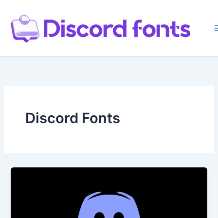
Skip
to
content
Discord Fonts