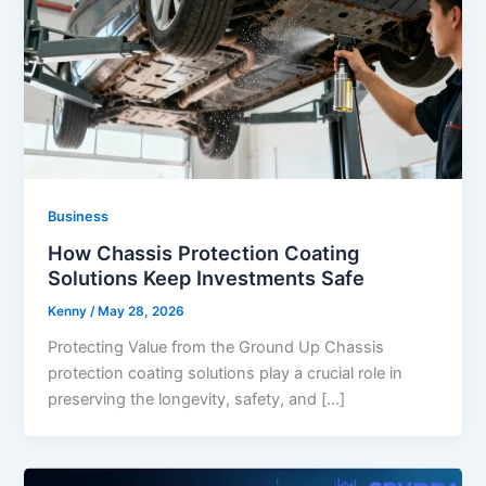
Business
How Chassis Protection Coating
Solutions Keep Investments Safe
Kenny
/
May 28, 2026
Protecting Value from the Ground Up Chassis
protection coating solutions play a crucial role in
preserving the longevity, safety, and […]