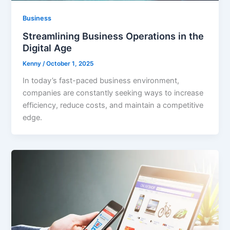
Business
Streamlining Business Operations in the
Digital Age
Kenny
/
October 1, 2025
In today’s fast-paced business environment,
companies are constantly seeking ways to increase
efficiency, reduce costs, and maintain a competitive
edge.