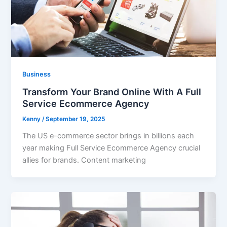
Business
Transform Your Brand Online With A Full
Service Ecommerce Agency
Kenny
/
September 19, 2025
The US e-commerce sector brings in billions each
year making Full Service Ecommerce Agency crucial
allies for brands. Content marketing