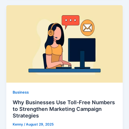
Business
Why Businesses Use Toll-Free Numbers
to Strengthen Marketing Campaign
Strategies
Kenny
/
August 29, 2025