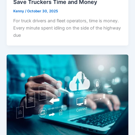
Save Truckers Time and Money
Kenny
/
October 30, 2025
For truck drivers and fleet operators, time is money.
Every minute spent idling on the side of the highway
due