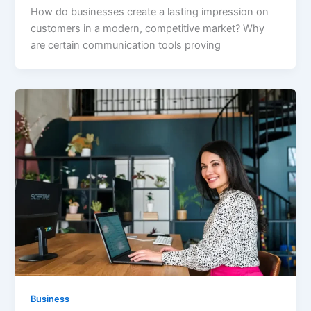
How do businesses create a lasting impression on
customers in a modern, competitive market? Why
are certain communication tools proving
Business