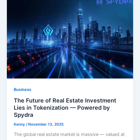
Business
The Future of Real Estate Investment
Lies in Tokenization — Powered by
Spydra
Kenny
/
November 13, 2025
The global real estate market is massive — valued at