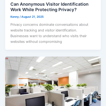
Can Anonymous Visitor Identification
Work While Protecting Privacy?
Kenny
/
August 21, 2025
Privacy concerns dominate conversations about
website tracking and visitor identification.
Businesses want to understand who visits their
websites without compromising