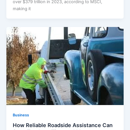
over $379 trillion in 2023, according to MSCI,
making it
Business
How Reliable Roadside Assistance Can