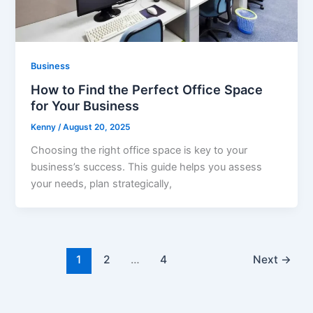
Business
How to Find the Perfect Office Space
for Your Business
Kenny
/
August 20, 2025
Choosing the right office space is key to your
business’s success. This guide helps you assess
your needs, plan strategically,
1
2
…
4
Next
→