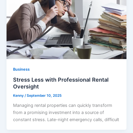
Business
Stress Less with Professional Rental
Oversight
Kenny
/
September 10, 2025
Managing rental properties can quickly transform
from a promising investment into a source of
constant stress. Late-night emergency calls, difficult