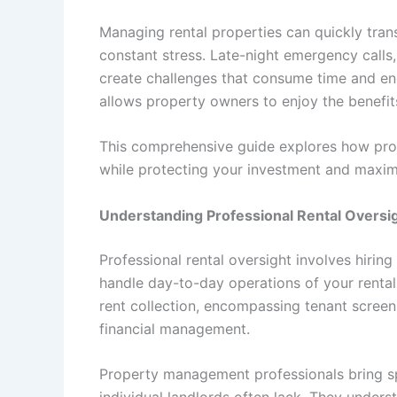
Managing rental properties can quickly tran
constant stress. Late-night emergency calls,
create challenges that consume time and ener
allows property owners to enjoy the benefit
This comprehensive guide explores how pro
while protecting your investment and maximi
Understanding Professional Rental Oversi
Professional rental oversight involves hir
handle day-to-day operations of your rental
rent collection, encompassing tenant screen
financial management.
Property management professionals bring s