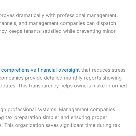
proves dramatically with professional management.
 channels, and management companies can dispatch
ency keeps tenants satisfied while preventing minor
.
s
comprehensive financial oversight
that reduces stress
ompanies provide detailed monthly reports showing
updates. This transparency helps owners make informed
ugh professional systems. Management companies
ng tax preparation simpler and ensuring proper
. This organization saves significant time during tax