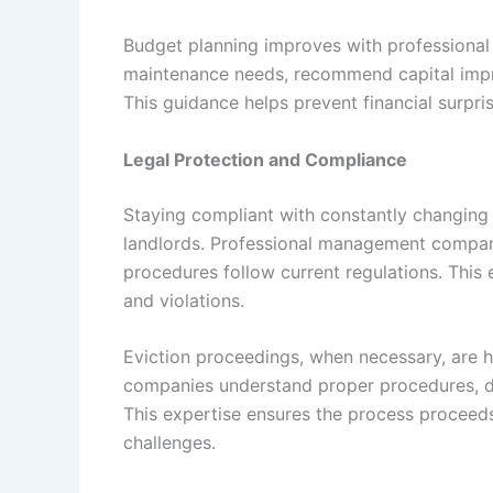
Budget planning improves with professional
maintenance needs, recommend capital impr
This guidance helps prevent financial surpr
Legal Protection and Compliance
Staying compliant with constantly changing r
landlords. Professional management companie
procedures follow current regulations. This
and violations.
Eviction proceedings, when necessary, are 
companies understand proper procedures, do
This expertise ensures the process proceed
challenges.