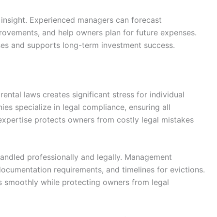
 insight. Experienced managers can forecast
ovements, and help owners plan for future expenses.
ises and supports long-term investment success.
ental laws creates significant stress for individual
s specialize in legal compliance, ensuring all
 expertise protects owners from costly legal mistakes
handled professionally and legally. Management
cumentation requirements, and timelines for evictions.
s smoothly while protecting owners from legal