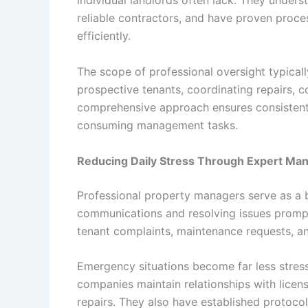
individual landlords often lack. They underst
reliable contractors, and have proven proc
efficiently.
The scope of professional oversight typicall
prospective tenants, coordinating repairs, c
comprehensive approach ensures consistent 
consuming management tasks.
Reducing Daily Stress Through Expert M
Professional property managers serve as a 
communications and resolving issues promptl
tenant complaints, maintenance requests, an
Emergency situations become far less stre
companies maintain relationships with lice
repairs. They also have established protoco