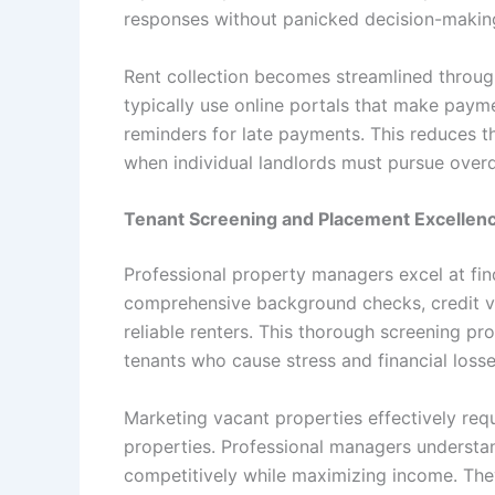
responses without panicked decision-makin
Rent collection becomes streamlined throu
typically use online portals that make paym
reminders for late payments. This reduces t
when individual landlords must pursue overd
Tenant Screening and Placement Excellen
Professional property managers excel at fin
comprehensive background checks, credit ver
reliable renters. This thorough screening pr
tenants who cause stress and financial losse
Marketing vacant properties effectively requ
properties. Professional managers understan
competitively while maximizing income. The