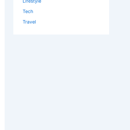
Lifestyle
Tech
Travel