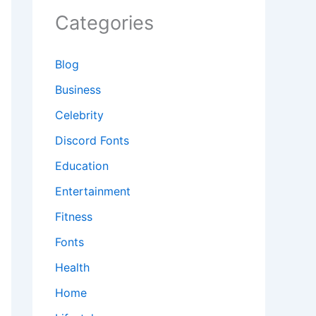
Categories
Blog
Business
Celebrity
Discord Fonts
Education
Entertainment
Fitness
Fonts
Health
Home