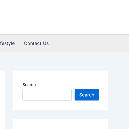
ifestyle
Contact Us
Search
Search