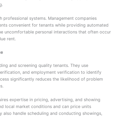
g.
gh professional systems. Management companies
ents convenient for tenants while providing automated
he uncomfortable personal interactions that often occur
ue rent.
ce
ding and screening quality tenants. They use
ification, and employment verification to identify
ocess significantly reduces the likelihood of problem
s.
ires expertise in pricing, advertising, and showing
d local market conditions and can price units
y also handle scheduling and conducting showings,