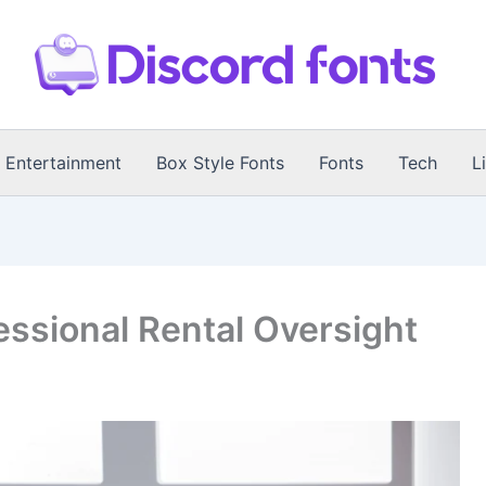
Entertainment
Box Style Fonts
Fonts
Tech
L
essional Rental Oversight