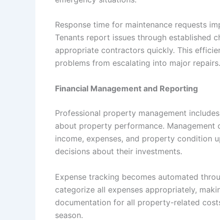
Response time for maintenance requests im
Tenants report issues through established
appropriate contractors quickly. This effici
problems from escalating into major repairs
Financial Management and Reporting
Professional property management include
about property performance. Management c
income, expenses, and property condition 
decisions about their investments.
Expense tracking becomes automated thro
categorize all expenses appropriately, maki
documentation for all property-related costs
season.