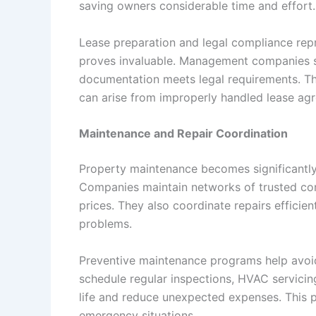
saving owners considerable time and effort.
Lease preparation and legal compliance repr
proves invaluable. Management companies st
documentation meets legal requirements. This
can arise from improperly handled lease ag
Maintenance and Repair Coordination
Property maintenance becomes significantly
Companies maintain networks of trusted con
prices. They also coordinate repairs efficie
problems.
Preventive maintenance programs help avoi
schedule regular inspections, HVAC servicin
life and reduce unexpected expenses. This 
emergency situations.