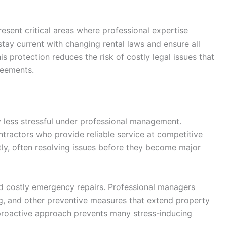
esent critical areas where professional expertise
ay current with changing rental laws and ensure all
 protection reduces the risk of costly legal issues that
reements.
 less stressful under professional management.
tractors who provide reliable service at competitive
ntly, often resolving issues before they become major
d costly emergency repairs. Professional managers
g, and other preventive measures that extend property
proactive approach prevents many stress-inducing