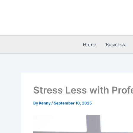
Skip
to
content
Home
Business
Stress Less with Prof
By
Kenny
/
September 10, 2025