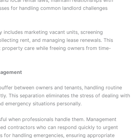
and local rental laws, maintain relationships with
esses for handling common landlord challenges
y includes marketing vacant units, screening
ollecting rent, and managing lease renewals. This
property care while freeing owners from time-
anagement
buffer between owners and tenants, handling routine
y. This separation eliminates the stress of dealing with
d emergency situations personally.
ssful when professionals handle them. Management
nsed contractors who can respond quickly to urgent
ls for handling emergencies, ensuring appropriate