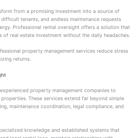
sform from a promising investment into a source of
 difficult tenants, and endless maintenance requests
gy. Professional rental oversight offers a solution that
s of real estate investment without the daily headaches.
fessional property management services reduce stress
zing returns.
ght
ing experienced property management companies to
 properties. These services extend far beyond simple
ing, maintenance coordination, legal compliance, and
pecialized knowledge and established systems that