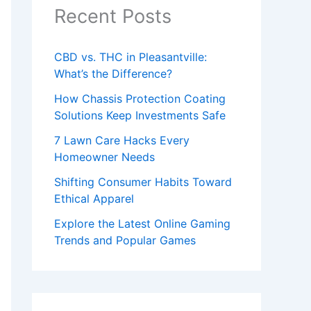
Recent Posts
CBD vs. THC in Pleasantville:
What’s the Difference?
How Chassis Protection Coating
Solutions Keep Investments Safe
7 Lawn Care Hacks Every
Homeowner Needs
Shifting Consumer Habits Toward
Ethical Apparel
Explore the Latest Online Gaming
Trends and Popular Games