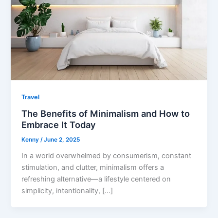
Travel
The Benefits of Minimalism and How to
Embrace It Today
Kenny
/
June 2, 2025
In a world overwhelmed by consumerism, constant
stimulation, and clutter, minimalism offers a
refreshing alternative—a lifestyle centered on
simplicity, intentionality, […]