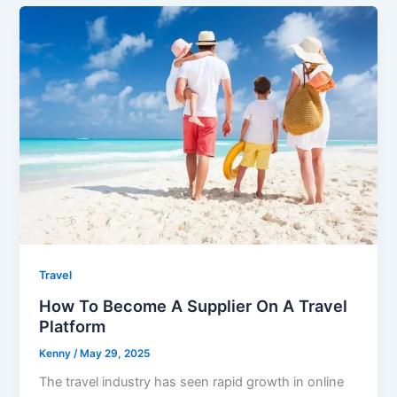
Travel
How To Become A Supplier On A Travel
Platform
Kenny
/
May 29, 2025
The travel industry has seen rapid growth in online