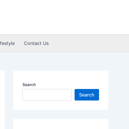
ifestyle
Contact Us
Search
Search