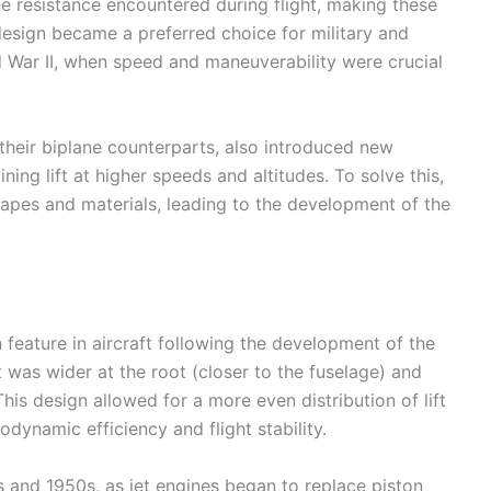
he resistance encountered during flight, making these
 design became a preferred choice for military and
rld War II, when speed and maneuverability were crucial
their biplane counterparts, also introduced new
ing lift at higher speeds and altitudes. To solve this,
apes and materials, leading to the development of the
ature in aircraft following the development of the
 was wider at the root (closer to the fuselage) and
is design allowed for a more even distribution of lift
dynamic efficiency and flight stability.
 and 1950s, as jet engines began to replace piston