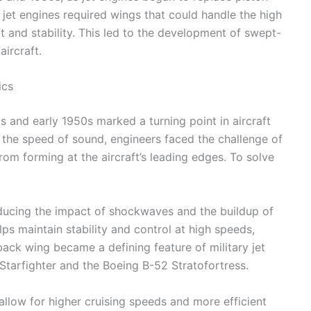
jet engines required wings that could handle the high
ft and stability. This led to the development of swept-
ircraft.
ics
0s and early 1950s marked a turning point in aircraft
 the speed of sound, engineers faced the challenge of
m forming at the aircraft’s leading edges. To solve
ucing the impact of shockwaves and the buildup of
lps maintain stability and control at high speeds,
-back wing became a defining feature of military jet
Starfighter and the Boeing B-52 Stratofortress.
allow for higher cruising speeds and more efficient