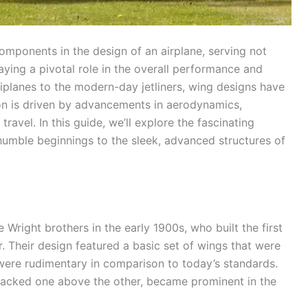
omponents in the design of an airplane, serving not
laying a pivotal role in the overall performance and
 biplanes to the modern-day jetliners, wing designs have
ion is driven by advancements in aerodynamics,
ravel. In this guide, we’ll explore the fascinating
 humble beginnings to the sleek, advanced structures of
 Wright brothers in the early 1900s, who built the first
r. Their design featured a basic set of wings that were
ft were rudimentary in comparison to today’s standards.
acked one above the other, became prominent in the