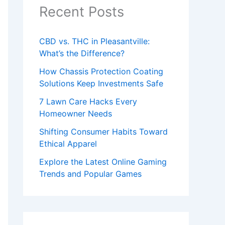
Recent Posts
CBD vs. THC in Pleasantville:
What’s the Difference?
How Chassis Protection Coating
Solutions Keep Investments Safe
7 Lawn Care Hacks Every
Homeowner Needs
Shifting Consumer Habits Toward
Ethical Apparel
Explore the Latest Online Gaming
Trends and Popular Games