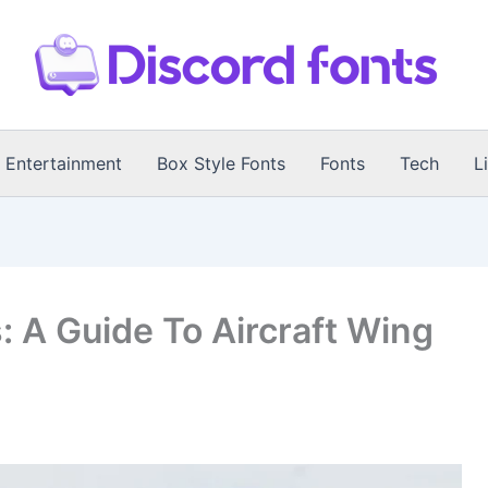
Entertainment
Box Style Fonts
Fonts
Tech
L
: A Guide To Aircraft Wing