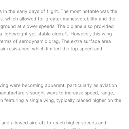
 in the early days of flight. The most notable was the
gs, which allowed for greater maneuverability and the
he ground at slower speeds. The biplane also provided
 a lightweight yet stable aircraft. However, this wing
n terms of aerodynamic drag. The extra surface area
ir resistance, which limited the top speed and
 wing were becoming apparent, particularly as aviation
manufacturers sought ways to increase speed, range,
n featuring a single wing, typically placed higher on the
 and allowed aircraft to reach higher speeds and