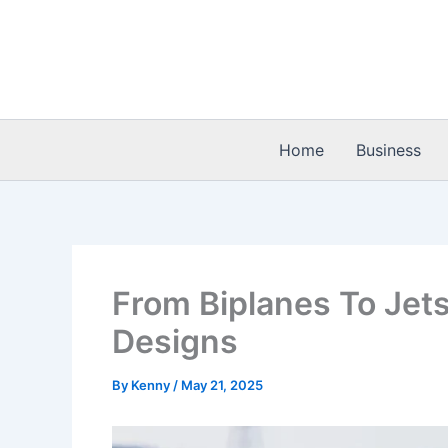
Skip
to
content
Home
Business
From Biplanes To Jets
Designs
By
Kenny
/
May 21, 2025