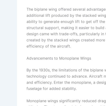
The biplane wing offered several advantages
additional lift produced by the stacked win
ability to generate enough lift to get off t
structural support, making it easier to build
design came with trade-offs, particularly i
created by the stacked wings created more a
efficiency of the aircraft.
Advancements to Monoplane Wings
By the 1930s, the limitations of the biplane
technology continued to advance. Aircraft 
and efficiency. Enter the monoplane, a desig
fuselage for added stability.
Monoplane wings significantly reduced drag