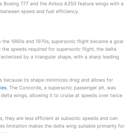
the Boeing 777 and the Airbus A350 feature wings with a
between speed and fuel efficiency.
o the 1960s and 1970s, supersonic flight became a goal
the speeds required for supersonic flight, the delta
acterized by a triangular shape, with a sharp leading
ds because its shape minimizes drag and allows for
ties
. The Concorde, a supersonic passenger jet, was
delta wings, allowing it to cruise at speeds over twice
, they are less efficient at subsonic speeds and can
his limitation makes the delta wing suitable primarily for