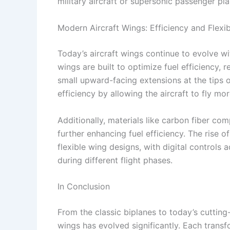
military aircraft or supersonic passenger pla
Modern Aircraft Wings: Efficiency and Flexibi
Today’s aircraft wings continue to evolve 
wings are built to optimize fuel efficiency,
small upward-facing extensions at the tips 
efficiency by allowing the aircraft to fly mo
Additionally, materials like carbon fiber co
further enhancing fuel efficiency. The rise 
flexible wing designs, with digital controls
during different flight phases.
In Conclusion
From the classic biplanes to today’s cutting
wings has evolved significantly. Each tran