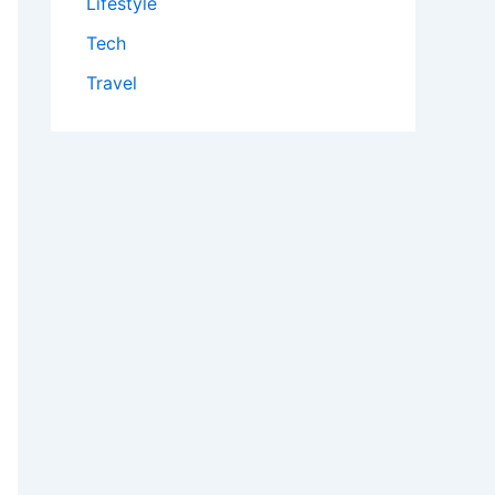
Lifestyle
Tech
Travel