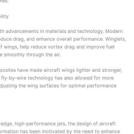
nes.
lity
with advancements in materials and technology. Modern
 reduce drag, and enhance overall performance. Winglets,
of wings, help reduce vortex drag and improve fuel
re smoothly through the air.
mposites have made aircraft wings lighter and stronger,
of fly-by-wire technology has also allowed for more
 adjusting the wing surfaces for optimal performance
-edge, high-performance jets, the design of aircraft
sformation has been motivated by the need to enhance