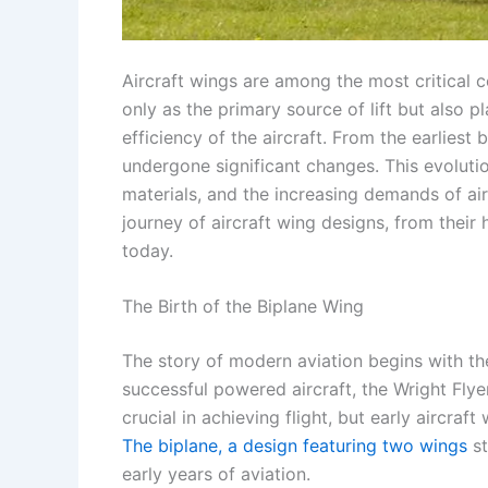
Aircraft wings are among the most critical c
only as the primary source of lift but also p
efficiency of the aircraft. From the earliest
undergone significant changes. This evolut
materials, and the increasing demands of air t
journey of aircraft wing designs, from their
today.
The Birth of the Biplane Wing
The story of modern aviation begins with the
successful powered aircraft, the Wright Flye
crucial in achieving flight, but early aircra
The biplane, a design featuring two wings
st
early years of aviation.