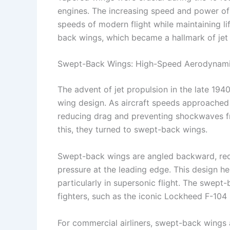
engines. The increasing speed and power of 
speeds of modern flight while maintaining li
back wings, which became a hallmark of jet a
Swept-Back Wings: High-Speed Aerodynam
The advent of jet propulsion in the late 194
wing design. As aircraft speeds approached
reducing drag and preventing shockwaves fro
this, they turned to swept-back wings.
Swept-back wings are angled backward, red
pressure at the leading edge. This design he
particularly in supersonic flight. The swept
fighters, such as the iconic Lockheed F-104 
For commercial airliners, swept-back wings 