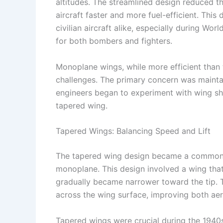
altitudes. The streamlined design reduced t
aircraft faster and more fuel-efficient. This
civilian aircraft alike, especially during Wo
for both bombers and fighters.
Monoplane wings, while more efficient than 
challenges. The primary concern was maintain
engineers began to experiment with wing sh
tapered wing.
Tapered Wings: Balancing Speed and Lift
The tapered wing design became a common fe
monoplane. This design involved a wing that
gradually became narrower toward the tip. Th
across the wing surface, improving both aero
Tapered wings were crucial during the 1940s