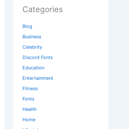
Categories
Blog
Business
Celebrity
Discord Fonts
Education
Entertainment
Fitness
Fonts
Health
Home