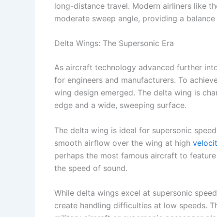
long-distance travel. Modern airliners like 
moderate sweep angle, providing a balance 
Delta Wings: The Supersonic Era
As aircraft technology advanced further int
for engineers and manufacturers. To achieve 
wing design emerged. The delta wing is char
edge and a wide, sweeping surface.
The delta wing is ideal for supersonic spee
smooth airflow over the wing at high
veloci
perhaps the most famous aircraft to feature 
the speed of sound.
While delta wings excel at supersonic speeds
create handling difficulties at low speeds. T