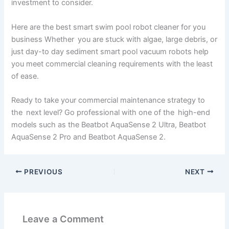
investment to consider.
Here are the best smart swim pool robot cleaner for you
business Whether you are stuck with algae, large debris, or
just day-to day sediment smart pool vacuum robots help
you meet commercial cleaning requirements with the least
of ease.
Ready to take your commercial maintenance strategy to
the next level? Go professional with one of the high-end
models such as the Beatbot AquaSense 2 Ultra, Beatbot
AquaSense 2 Pro and Beatbot AquaSense 2.
PREVIOUS
NEXT
Leave a Comment