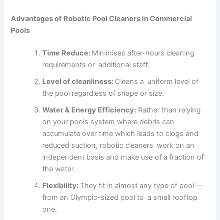
Advantages of Robotic Pool Cleaners in Commercial
Pools
Time Reduce:
Minimises after-hours cleaning
requirements or additional staff.
Level of cleanliness:
Cleans a uniform level of
the pool regardless of shape or size.
Water & Energy Efficiency:
Rather than relying
on your pools system where debris can
accumulate over time which leads to clogs and
reduced suction, robotic cleaners work on an
independent basis and make use of a fraction of
the water.
Flexibility:
They fit in almost any type of pool —
from an Olympic-sized pool to a small rooftop
one.