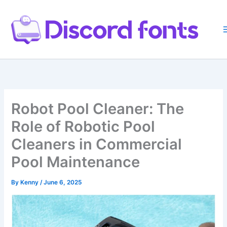
Skip
to
content
Robot Pool Cleaner: The
Role of Robotic Pool
Cleaners in Commercial
Pool Maintenance
By
Kenny
/
June 6, 2025