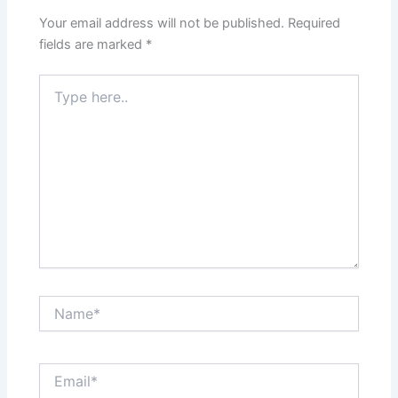
Your email address will not be published.
Required
fields are marked
*
Type
here..
Name*
Email*