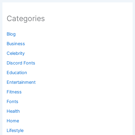
Categories
Blog
Business
Celebrity
Discord Fonts
Education
Entertainment
Fitness
Fonts
Health
Home
Lifestyle