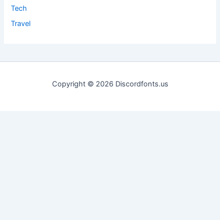
Tech
Travel
Copyright © 2026 Discordfonts.us