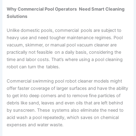
Why Commercial Pool Operators Need Smart Cleaning
Solutions
Unlike domestic pools, commercial pools are subject to
heavy use and need tougher maintenance regimes. Pool
vacuum, skimmer, or manual pool vacuum cleaner are
practically not feasible on a daily basis, considering the
time and labor costs. That’s where using a pool cleaning
robot can turn the tables.
Commercial swimming pool robot cleaner models might
offer faster coverage of larger surfaces and have the ability
to get into deep corners and to remove fine particles of
debris like sand, leaves and even oils that are left behind
by sunscreen. These systems also eliminate the need to
acid wash a pool repeatedly, which saves on chemical
expenses and water waste.