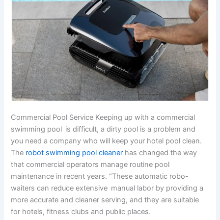
Commercial Pool Service Keeping up with a commercial
swimming pool is difficult, a dirty pool is a problem and
you need a company who will keep your hotel pool clean.
The
robot swimming pool cleaner
has changed the way
that commercial operators manage routine pool
maintenance in recent years. “These automatic robo-
waiters can reduce extensive manual labor by providing a
more accurate and cleaner serving, and they are suitable
for hotels, fitness clubs and public places.