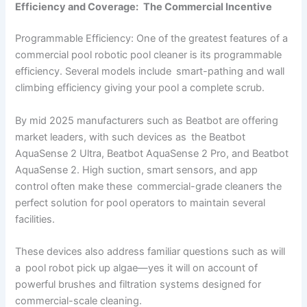
Efficiency and Coverage: The Commercial Incentive
Programmable Efficiency: One of the greatest features of a
commercial pool robotic pool cleaner is its programmable
efficiency. Several models include smart-pathing and wall
climbing efficiency giving your pool a complete scrub.
By mid 2025 manufacturers such as Beatbot are offering
market leaders, with such devices as the Beatbot
AquaSense 2 Ultra, Beatbot AquaSense 2 Pro, and Beatbot
AquaSense 2. High suction, smart sensors, and app
control often make these commercial-grade cleaners the
perfect solution for pool operators to maintain several
facilities.
These devices also address familiar questions such as will
a pool robot pick up algae—yes it will on account of
powerful brushes and filtration systems designed for
commercial-scale cleaning.