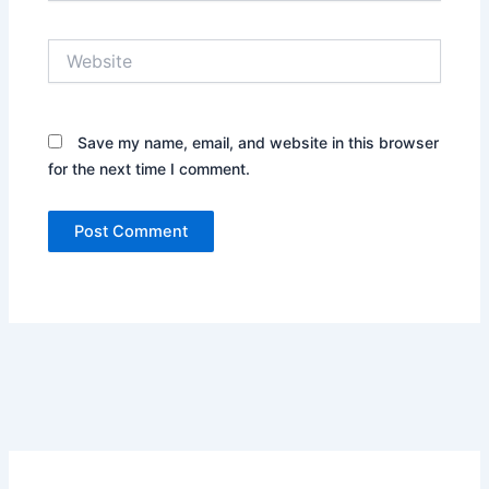
Website
Save my name, email, and website in this browser
for the next time I comment.