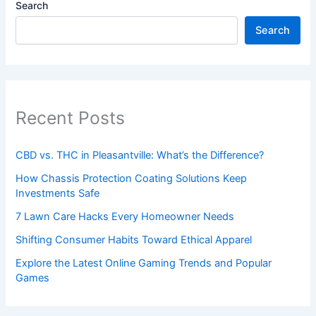
Search
Search
Recent Posts
CBD vs. THC in Pleasantville: What’s the Difference?
How Chassis Protection Coating Solutions Keep
Investments Safe
7 Lawn Care Hacks Every Homeowner Needs
Shifting Consumer Habits Toward Ethical Apparel
Explore the Latest Online Gaming Trends and Popular
Games