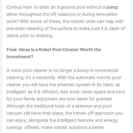
Curious how to drain an inground pool without a
pump
,
either throughout the off-seasons or during renovation
work? With some of these, the robotic units can help with
pre-drain cleaning of the surface to make sure it is clean of
debris prior to draining.
Final Ideas Is a Robot Pool Cleaner Worth the
Investment?
A robot pool cleaner is no longer a luxury in commercial
cleaning; it’s a necessity. With the automatic robotic pool
cleaner you will have the smartest system in its class: as
intelligent as it is efficient, less work, clean space and pool
for your family enjoyment are now taken for granted.
Although the traditional tools of a skimmer and pool
vacuum still have their place, the hands-off approach you
can enjoy, alongside the intelligent features and energy
savings offered, make robotic solutions a better