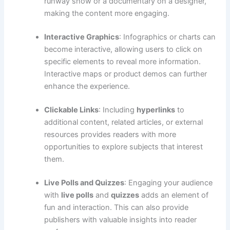
runway show or a documentary on a designer,
making the content more engaging.
Interactive Graphics
: Infographics or charts can
become interactive, allowing users to click on
specific elements to reveal more information.
Interactive maps or product demos can further
enhance the experience.
Clickable Links
: Including
hyperlinks
to
additional content, related articles, or external
resources provides readers with more
opportunities to explore subjects that interest
them.
Live Polls and Quizzes
: Engaging your audience
with
live polls
and
quizzes
adds an element of
fun and interaction. This can also provide
publishers with valuable insights into reader