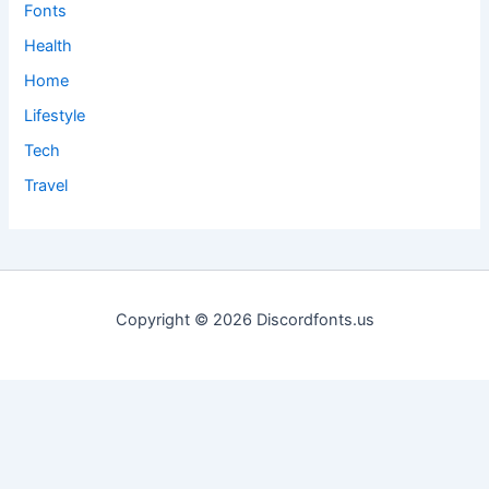
Fonts
Health
Home
Lifestyle
Tech
Travel
Copyright © 2026 Discordfonts.us