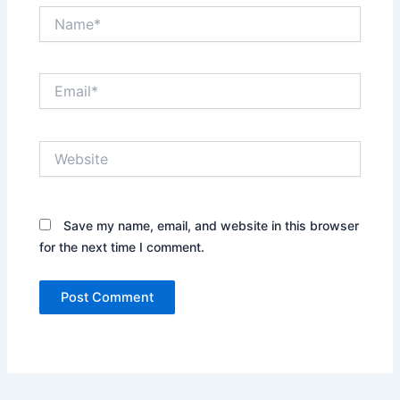
Name*
Email*
Website
Save my name, email, and website in this browser
for the next time I comment.