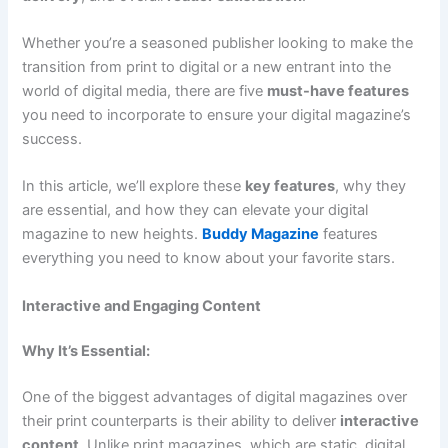
Whether you’re a seasoned publisher looking to make the
transition from print to digital or a new entrant into the
world of digital media, there are five
must-have features
you need to incorporate to ensure your digital magazine’s
success.
In this article, we’ll explore these
key features
, why they
are essential, and how they can elevate your digital
magazine to new heights.
Buddy Magazine
features
everything you need to know about your favorite stars.
Interactive and Engaging Content
Why It’s Essential:
One of the biggest advantages of digital magazines over
their print counterparts is their ability to deliver
interactive
content
. Unlike print magazines, which are static, digital