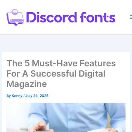
Skip
to
content
The 5 Must-Have Features
For A Successful Digital
Magazine
By
Kenny
/
July 24, 2025