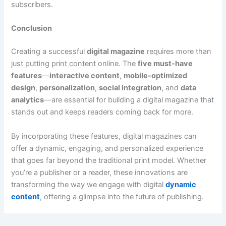
subscribers.
Conclusion
Creating a successful
digital magazine
requires more than
just putting print content online. The
five must-have
features
—
interactive content
,
mobile-optimized
design
,
personalization
,
social integration
, and
data
analytics
—are essential for building a digital magazine that
stands out and keeps readers coming back for more.
By incorporating these features, digital magazines can
offer a dynamic, engaging, and personalized experience
that goes far beyond the traditional print model. Whether
you’re a publisher or a reader, these innovations are
transforming the way we engage with digital
dynamic
content
, offering a glimpse into the future of publishing.