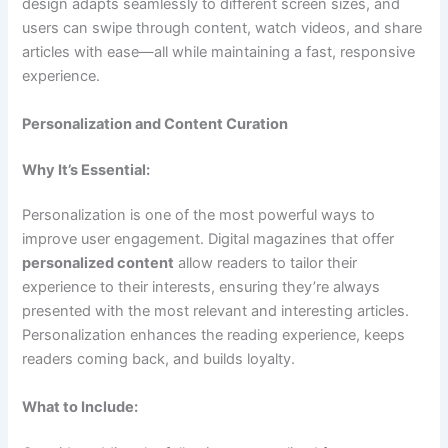
design adapts seamlessly to different screen sizes, and
users can swipe through content, watch videos, and share
articles with ease—all while maintaining a fast, responsive
experience.
Personalization and Content Curation
Why It’s Essential:
Personalization is one of the most powerful ways to
improve user engagement. Digital magazines that offer
personalized content
allow readers to tailor their
experience to their interests, ensuring they’re always
presented with the most relevant and interesting articles.
Personalization enhances the reading experience, keeps
readers coming back, and builds loyalty.
What to Include: