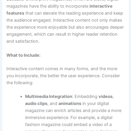
magazines have the ability to incorporate
interactive
features
that can elevate the reading experience and keep
the audience engaged. Interactive content not only makes
the experience more enjoyable but also encourages deeper
engagement, which can result in higher reader retention
and satisfaction.
What to Include:
Interactive content comes in many forms, and the more
you incorporate, the better the user experience. Consider
the following:
Multimedia Integration
: Embedding
videos
,
audio clips
, and
animations
in your digital
magazine can enrich articles and provide a more
immersive experience. For example, a digital
fashion magazine could embed a video of a