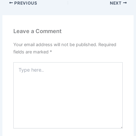
PREVIOUS
NEXT
Leave a Comment
Your email address will not be published.
Required
fields are marked
*
Type
here..