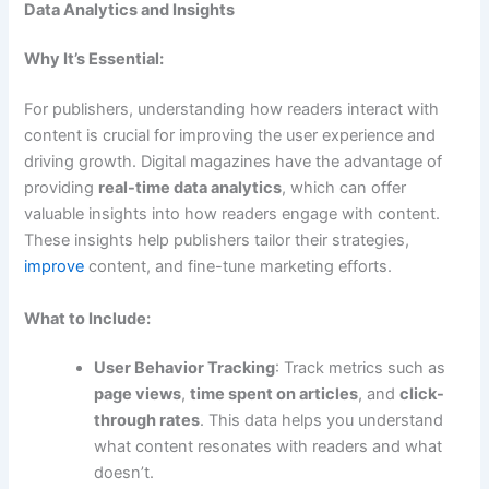
Data Analytics and Insights
Why It’s Essential:
For publishers, understanding how readers interact with
content is crucial for improving the user experience and
driving growth. Digital magazines have the advantage of
providing
real-time data analytics
, which can offer
valuable insights into how readers engage with content.
These insights help publishers tailor their strategies,
improve
content, and fine-tune marketing efforts.
What to Include:
User Behavior Tracking
: Track metrics such as
page views
,
time spent on articles
, and
click-
through rates
. This data helps you understand
what content resonates with readers and what
doesn’t.