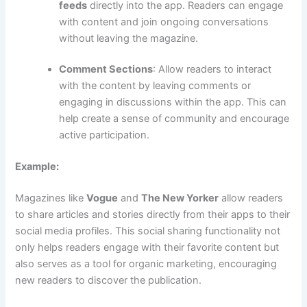
feeds
directly into the app. Readers can engage
with content and join ongoing conversations
without leaving the magazine.
Comment Sections
: Allow readers to interact
with the content by leaving comments or
engaging in discussions within the app. This can
help create a sense of community and encourage
active participation.
Example:
Magazines like
Vogue
and
The New Yorker
allow readers
to share articles and stories directly from their apps to their
social media profiles. This social sharing functionality not
only helps readers engage with their favorite content but
also serves as a tool for organic marketing, encouraging
new readers to discover the publication.