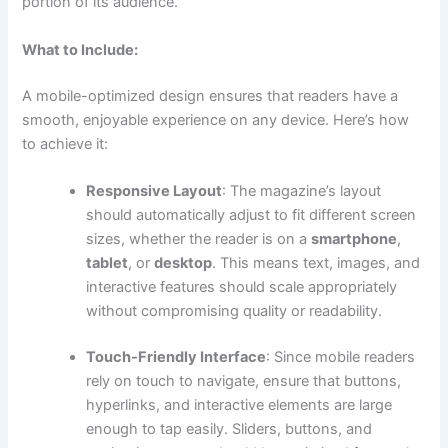
portion of its audience.
What to Include:
A mobile-optimized design ensures that readers have a
smooth, enjoyable experience on any device. Here’s how
to achieve it:
Responsive Layout
: The magazine’s layout
should automatically adjust to fit different screen
sizes, whether the reader is on a
smartphone
,
tablet
, or
desktop
. This means text, images, and
interactive features should scale appropriately
without compromising quality or readability.
Touch-Friendly Interface
: Since mobile readers
rely on touch to navigate, ensure that buttons,
hyperlinks, and interactive elements are large
enough to tap easily. Sliders, buttons, and