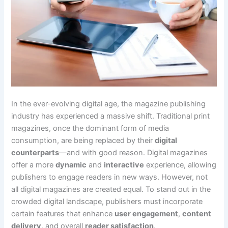
In the ever-evolving digital age, the magazine publishing
industry has experienced a massive shift. Traditional print
magazines, once the dominant form of media
consumption, are being replaced by their
digital
counterparts
—and with good reason. Digital magazines
offer a more
dynamic
and
interactive
experience, allowing
publishers to engage readers in new ways. However, not
all digital magazines are created equal. To stand out in the
crowded digital landscape, publishers must incorporate
certain features that enhance
user engagement
,
content
delivery
, and overall
reader satisfaction
.