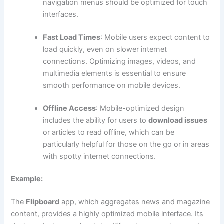
navigation menus should be optimized for touch
interfaces.
Fast Load Times
: Mobile users expect content to
load quickly, even on slower internet
connections. Optimizing images, videos, and
multimedia elements is essential to ensure
smooth performance on mobile devices.
Offline Access
: Mobile-optimized design
includes the ability for users to
download issues
or articles to read offline, which can be
particularly helpful for those on the go or in areas
with spotty internet connections.
Example:
The
Flipboard
app, which aggregates news and magazine
content, provides a highly optimized mobile interface. Its