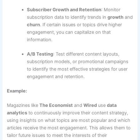
Subscriber Growth and Retention
: Monitor
subscription data to identify trends in
growth
and
churn
. If certain issues or topics drive higher
engagement, you can capitalize on that
information.
A/B Testing
: Test different content layouts,
subscription models, or promotional campaigns
to identify the most effective strategies for user
engagement and retention.
Example:
Magazines like
The Economist
and
Wired
use
data
analytics
to continuously improve their content strategy,
using insights on what topics are most popular and which
articles receive the most engagement. This allows them to
tailor future issues to meet the interests of their