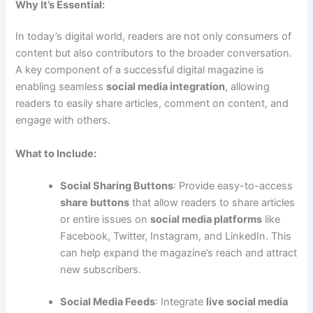
Why It’s Essential:
In today’s digital world, readers are not only consumers of
content but also contributors to the broader conversation.
A key component of a successful digital magazine is
enabling seamless
social media integration
, allowing
readers to easily share articles, comment on content, and
engage with others.
What to Include:
Social Sharing Buttons
: Provide easy-to-access
share buttons
that allow readers to share articles
or entire issues on
social media platforms
like
Facebook, Twitter, Instagram, and LinkedIn. This
can help expand the magazine’s reach and attract
new subscribers.
Social Media Feeds
: Integrate
live social media