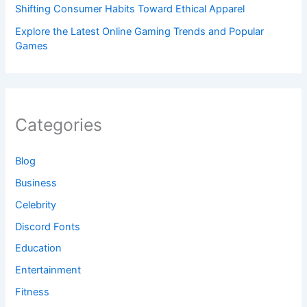
Shifting Consumer Habits Toward Ethical Apparel
Explore the Latest Online Gaming Trends and Popular
Games
Categories
Blog
Business
Celebrity
Discord Fonts
Education
Entertainment
Fitness