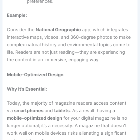
preferences.
Example:
Consider the
National Geographic
app, which integrates
interactive maps, videos, and 360-degree photos to make
complex natural history and environmental topics come to
life. Readers are not just reading—they are experiencing
the content in an immersive, engaging way.
Mobile-Optimized Design
Why It’s Essential:
Today, the majority of magazine readers access content
via
smartphones
and
tablets
. As a result, having a
mobile-optimized design
for your digital magazine is no
longer optional; it’s a necessity. A magazine that doesn’t
work well on mobile devices risks alienating a significant