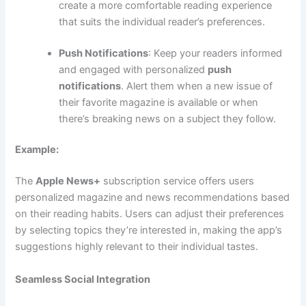
create a more comfortable reading experience
that suits the individual reader’s preferences.
Push Notifications
: Keep your readers informed
and engaged with personalized
push
notifications
. Alert them when a new issue of
their favorite magazine is available or when
there’s breaking news on a subject they follow.
Example:
The
Apple News+
subscription service offers users
personalized magazine and news recommendations based
on their reading habits. Users can adjust their preferences
by selecting topics they’re interested in, making the app’s
suggestions highly relevant to their individual tastes.
Seamless Social Integration