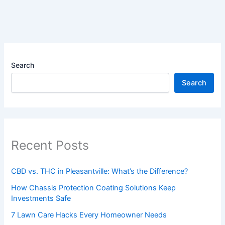
Search
Search
Recent Posts
CBD vs. THC in Pleasantville: What’s the Difference?
How Chassis Protection Coating Solutions Keep
Investments Safe
7 Lawn Care Hacks Every Homeowner Needs