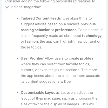
Consider adding the following personalized features to
your digital magazine:
Tailored Content Feeds
: Use algorithms to
suggest articles based on a reader’s
previous
reading behavior
or
preferences
. For instance, if
a user frequently reads articles about
technology
or
fashion
, the app can highlight new content on
those topics.
User Profiles
: Allow users to create
profiles
where they can select their favorite topics,
authors, or even magazine sections. The more
the app learns about the user, the more accurate
its content suggestions will be.
Customizable Layouts
: Let users adjust the
layout of their magazine, such as choosing the
size of text or the display of images. This will