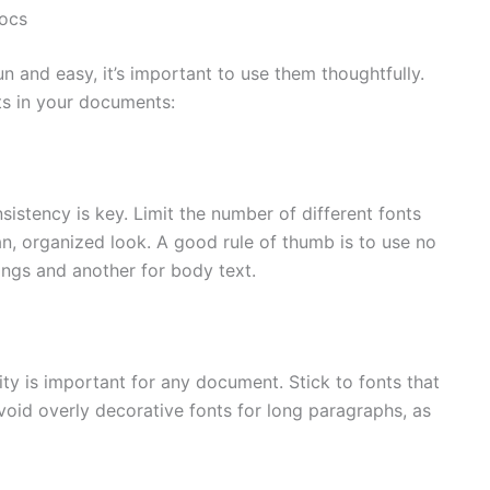
Docs
 and easy, it’s important to use them thoughtfully.
nts in your documents:
istency is key. Limit the number of different fonts
an, organized look. A good rule of thumb is to use no
ngs and another for body text.
ity is important for any document. Stick to fonts that
Avoid overly decorative fonts for long paragraphs, as