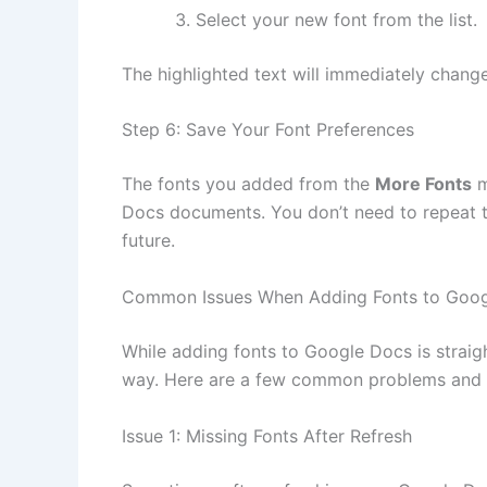
Select your new font from the list.
The highlighted text will immediately change
Step 6: Save Your Font Preferences
The fonts you added from the
More Fonts
m
Docs documents. You don’t need to repeat t
future.
Common Issues When Adding Fonts to Goo
While adding fonts to Google Docs is strai
way. Here are a few common problems and 
Issue 1: Missing Fonts After Refresh