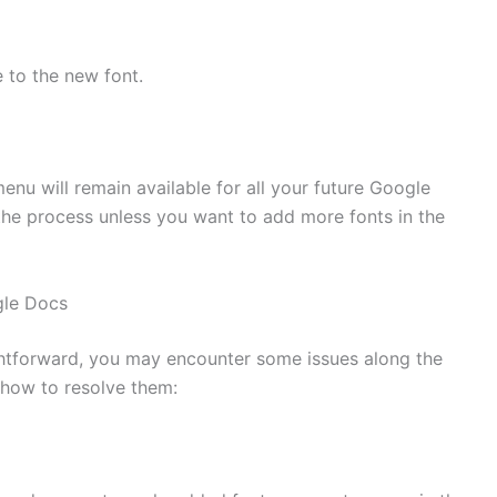
 to the new font.
enu will remain available for all your future Google
he process unless you want to add more fonts in the
gle Docs
ghtforward, you may encounter some issues along the
how to resolve them: