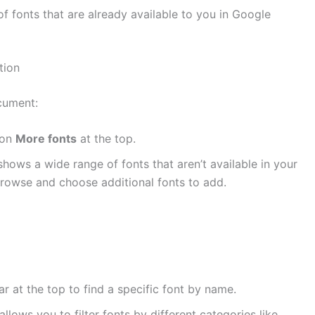
t of fonts that are already available to you in Google
tion
cument:
 on
More fonts
at the top.
hows a wide range of fonts that aren’t available in your
 browse and choose additional fonts to add.
ar at the top to find a specific font by name.
llows you to filter fonts by different categories like