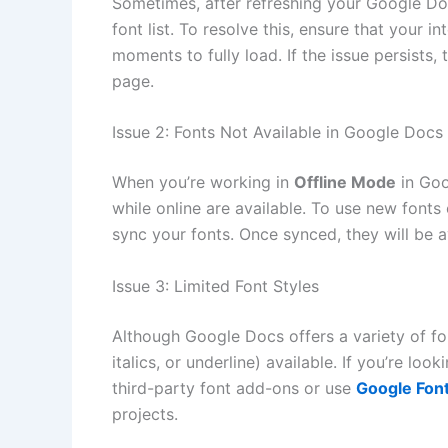
Sometimes, after refreshing your Google D
font list. To resolve this, ensure that your 
moments to fully load. If the issue persists,
page.
Issue 2: Fonts Not Available in Google Docs
When you’re working in
Offline Mode
in Goo
while online are available. To use new fonts o
sync your fonts. Once synced, they will be a
Issue 3: Limited Font Styles
Although Google Docs offers a variety of fon
italics, or underline) available. If you’re l
third-party font add-ons or use
Google Fon
projects.