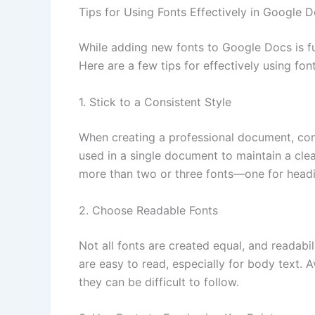
Tips for Using Fonts Effectively in Google 
While adding new fonts to Google Docs is fun
Here are a few tips for effectively using fo
1. Stick to a Consistent Style
When creating a professional document, cons
used in a single document to maintain a cle
more than two or three fonts—one for headi
2. Choose Readable Fonts
Not all fonts are created equal, and readabil
are easy to read, especially for body text. 
they can be difficult to follow.