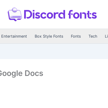
Entertainment
Box Style Fonts
Fonts
Tech
L
Google Docs