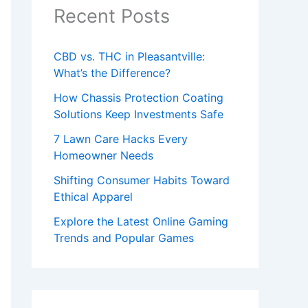
Recent Posts
CBD vs. THC in Pleasantville:
What’s the Difference?
How Chassis Protection Coating
Solutions Keep Investments Safe
7 Lawn Care Hacks Every
Homeowner Needs
Shifting Consumer Habits Toward
Ethical Apparel
Explore the Latest Online Gaming
Trends and Popular Games