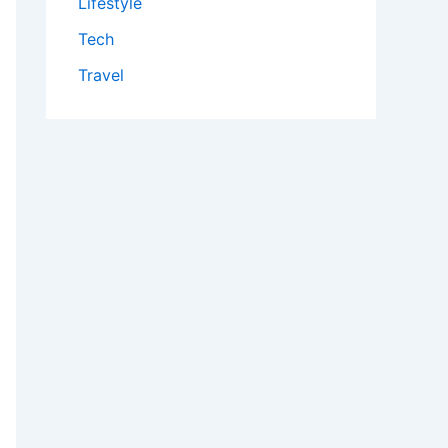
Lifestyle
Tech
Travel