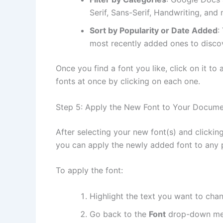
Serif, Sans-Serif, Handwriting, and
Sort by Popularity or Date Added
:
most recently added ones to discov
Once you find a font you like, click on it to 
fonts at once by clicking on each one.
Step 5: Apply the New Font to Your Docum
After selecting your new font(s) and clickin
you can apply the newly added font to any 
To apply the font:
Highlight the text you want to cha
Go back to the
Font
drop-down me