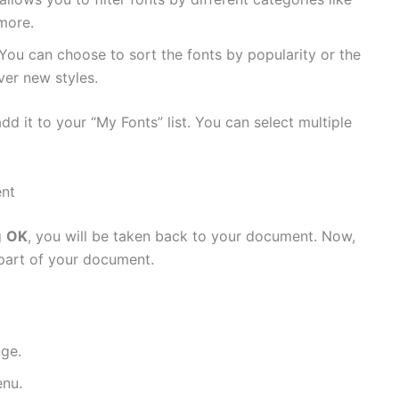
 more.
 You can choose to sort the fonts by popularity or the
er new styles.
add it to your “My Fonts” list. You can select multiple
ent
g
OK
, you will be taken back to your document. Now,
part of your document.
nge.
nu.