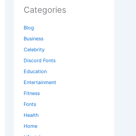
Categories
Blog
Business
Celebrity
Discord Fonts
Education
Entertainment
Fitness
Fonts
Health
Home