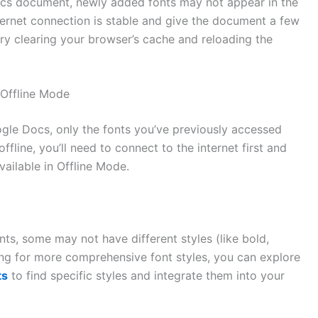
ocs document, newly added fonts may not appear in the
internet connection is stable and give the document a few
 try clearing your browser’s cache and reloading the
 Offline Mode
gle Docs, only the fonts you’ve previously accessed
ffline, you’ll need to connect to the internet first and
vailable in Offline Mode.
ts, some may not have different styles (like bold,
ooking for more comprehensive font styles, you can explore
ts
to find specific styles and integrate them into your