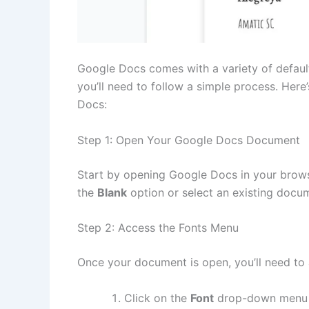
Google Docs comes with a variety of defau
you’ll need to follow a simple process. Her
Docs:
Step 1: Open Your Google Docs Document
Start by opening Google Docs in your brows
the
Blank
option or select an existing docume
Step 2: Access the Fonts Menu
Once your document is open, you’ll need to 
Click on the
Font
drop-down menu lo