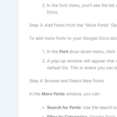
In the font menu, you’ll see the lis
Docs.
Step 3: Add Fonts from the “More Fonts” Op
To add more fonts to your Google Docs do
In the
Font
drop-down menu, click
A pop-up window will appear that s
default list. This is where you can
Step 4: Browse and Select New Fonts
In the
More Fonts
window, you can:
Search for Fonts
: Use the search b
Filter by Categories
: Google Docs a