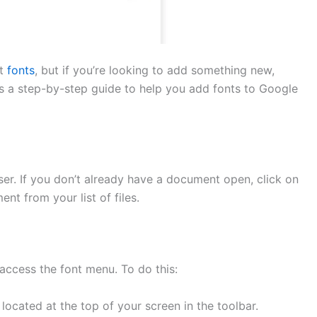
lt
fonts
, but if you’re looking to add something new,
e’s a step-by-step guide to help you add fonts to Google
er. If you don’t already have a document open, click on
nt from your list of files.
access the font menu. To do this:
cated at the top of your screen in the toolbar.