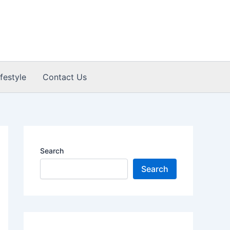
ifestyle
Contact Us
Search
Search