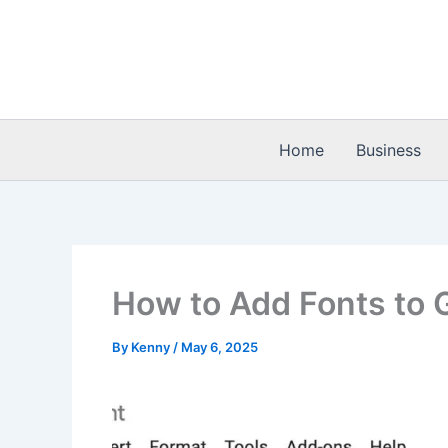
Skip
to
content
Home
Business
How to Add Fonts to 
By
Kenny
/
May 6, 2025